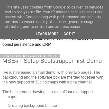
This site uses cookies from Google to deliver its services
MSE-iT - Software
and to analyze traffic. Your IP address and user-agent are
shared with Google along with performance and security
Development
metrics to ensure quality of service, generate usage
statistics, and to detect and address abuse.
Object oriented application development on top of the
LEARN MORE
GOT IT
Microsoft .NET 3.5 Framework. With a special focus on
object persistence and ORM
Thursday, December 4, 2008
MSE-iT Setup Bootstrapper first Demo
I've just released a small demo, with only two pages. The
background and the software box are merged together with
the new support of 32bit bitmaps with alpha channel.
The background drawing consists of four overlapped
bitmaps:
dialog background bitmap