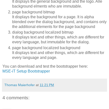
It displays the general background and the logo. Alle
background elments who are immutable.
page background bitmap
It displays the background for a page. It is alpha
blended over the dialog background, and contains only
the additional elements for the page background
dialog background localized bitmap
It displays text and other things, which are different for
every language, but immutable for the dialog.
page background localized background
It displays text and other things, which are different for
every language and page.
You can download and test the bootstrapper here:
MSE-iT Setup Bootstrapper
Thomas Maierhofer
at
11:21 PM
4 comments: