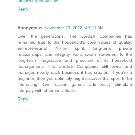
abgaswärmetauscher
Reply
Anonymous
November 23, 2022 at 5:11 AM
Over the generations, The Cordish Companies has
remained true to the household's core values of quality,
entrepreneurial
카지노
spirit, long-term private
relationships, and integrity. As a sworn statement to the
long-term imaginative and prescient of its household
management, The Cordish Companies still owns and
manages nearly each business it has created. If you're a
beginner, then you definitely might discover this sport to be
interesting. Live casino games additionally stimulate
interplay with other individuals.
Reply