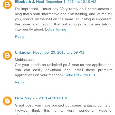
Elizabeth J. Neal
December 1, 2014 at 10:10 AM
I’m impressed, I must say. Very rarely do I come across a
blog that’s both informative and entertaining, and let me tell
you, you’ve hit the nail on the head. Your blog is important;
the issue is something that not enough people are talking
intelligently about.
Lotus Tuning
Reply
Unknown
November 29, 2018 at 8:09 PM
Mobiastuce
Get your hands on unlimited pc & mac torrent applications.
You can easily download and install these premium
applications on your macbook
Color Efex Pro Full
Reply
Eliza
May 23, 2019 at 10:08 PM
Great post, you have pointed out some fantastic points , I
likewise think this s a very wonderful website.