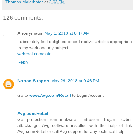
Thomas Maierhofer
at
2:03 PM
126 comments:
Anonymous
May 1, 2018 at 8:47 AM
I absolutely feel delighted once I realize articles appropriate
to my work and my subject.
webroot.com/safe
Reply
Norton Support
May 29, 2018 at 9:46 PM
Go to
www.Avg.com/Retail
to Login Account
Avg.com/Retail
Get protection from malware , Intrusion, Trojan , cyber
attacks get Avg software installed with the help of link
Avg.com/Retail or call Avg support for any technical help