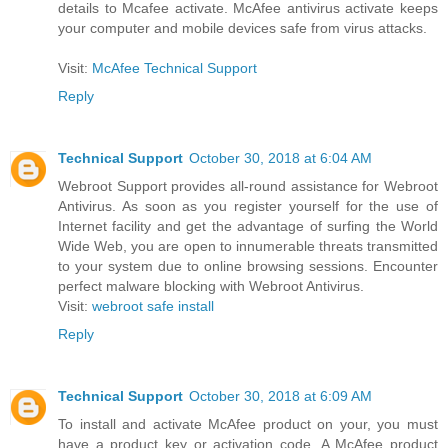
details to Mcafee activate. McAfee antivirus activate keeps
your computer and mobile devices safe from virus attacks.
Visit:
McAfee Technical Support
Reply
Technical Support
October 30, 2018 at 6:04 AM
Webroot Support provides all-round assistance for Webroot
Antivirus. As soon as you register yourself for the use of
Internet facility and get the advantage of surfing the World
Wide Web, you are open to innumerable threats transmitted
to your system due to online browsing sessions. Encounter
perfect malware blocking with Webroot Antivirus.
Visit:
webroot safe install
Reply
Technical Support
October 30, 2018 at 6:09 AM
To install and activate McAfee product on your, you must
have a product key or activation code. A McAfee product