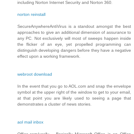
including Norton Internet Security and Norton 360.
norton reinstall
SecureAnywhereAntiVirus is a standout amongst the best
approaches to give an additional dimension of assurance to
any PC. Not exclusively will most of sweeps happen inside
the flicker of an eye, yet propelled programming can
distinguish developing dangers before they have a negative
effect upon a working framework.
webroot download
In the event that you go to AOL.com and snap the envelope
symbol at the upper right of the window to get to your email,
at that point you are likely used to seeing a page that
demonstrates a cluster of news stories.
aol mail inbox
Office.com/verify – Basically Microsoft Office is an Office