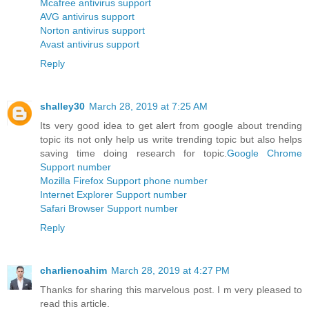
Mcafree antivirus support
AVG antivirus support
Norton antivirus support
Avast antivirus support
Reply
shalley30
March 28, 2019 at 7:25 AM
Its very good idea to get alert from google about trending
topic its not only help us write trending topic but also helps
saving time doing research for topic.
Google Chrome
Support number
Mozilla Firefox Support phone number
Internet Explorer Support number
Safari Browser Support number
Reply
charlienoahim
March 28, 2019 at 4:27 PM
Thanks for sharing this marvelous post. I m very pleased to
read this article.