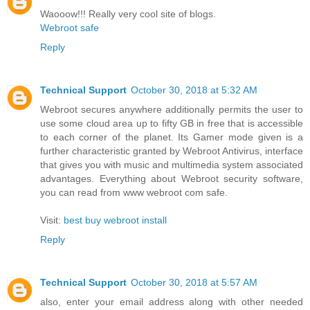
Waooow!!! Really very cool site of blogs.
Webroot safe
Reply
Technical Support
October 30, 2018 at 5:32 AM
Webroot secures anywhere additionally permits the user to
use some cloud area up to fifty GB in free that is accessible
to each corner of the planet. Its Gamer mode given is a
further characteristic granted by Webroot Antivirus, interface
that gives you with music and multimedia system associated
advantages. Everything about Webroot security software,
you can read from www webroot com safe.
Visit:
best buy webroot install
Reply
Technical Support
October 30, 2018 at 5:57 AM
also, enter your email address along with other needed