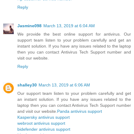
Reply
Jasmine098
March 13, 2019 at 6:04 AM
We provide the best online support for antivirus. Our
support team listen to your problem carefully and get an
instant solution. If you have any issues related to the laptop
then you can contact Antivirus Tech Support number and
visit our website.
Reply
shalley30
March 13, 2019 at 6:06 AM
Our support team listen to your problem carefully and get
an instant solution. If you have any issues related to the
laptop then you can contact Antivirus Tech Support number
and visit our website.
Panda antivirus support
Kaspersky antivirus support
webroot antivirus support
bidefender antivirus support