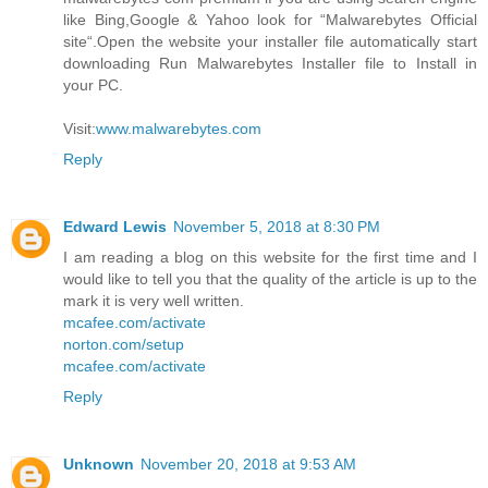
like Bing,Google & Yahoo look for “Malwarebytes Official
site“.Open the website your installer file automatically start
downloading Run Malwarebytes Installer file to Install in
your PC.
Visit:
www.malwarebytes.com
Reply
Edward Lewis
November 5, 2018 at 8:30 PM
I am reading a blog on this website for the first time and I
would like to tell you that the quality of the article is up to the
mark it is very well written.
mcafee.com/activate
norton.com/setup
mcafee.com/activate
Reply
Unknown
November 20, 2018 at 9:53 AM