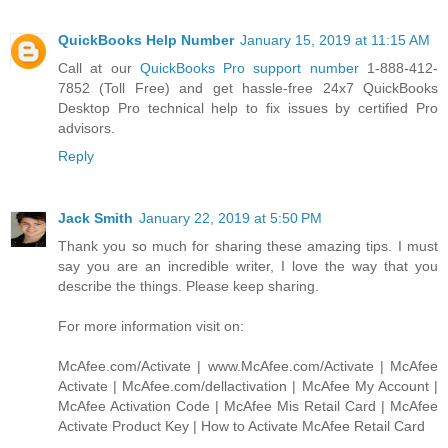
QuickBooks Help Number
January 15, 2019 at 11:15 AM
Call at our
QuickBooks Pro support number
1-888-412-
7852 (Toll Free) and get hassle-free 24x7 QuickBooks
Desktop Pro technical help to fix issues by certified Pro
advisors.
Reply
Jack Smith
January 22, 2019 at 5:50 PM
Thank you so much for sharing these amazing tips. I must
say you are an incredible writer, I love the way that you
describe the things. Please keep sharing.
For more information visit on:
McAfee.com/Activate | www.McAfee.com/Activate | McAfee
Activate | McAfee.com/dellactivation | McAfee My Account |
McAfee Activation Code | McAfee Mis Retail Card | McAfee
Activate Product Key | How to Activate McAfee Retail Card