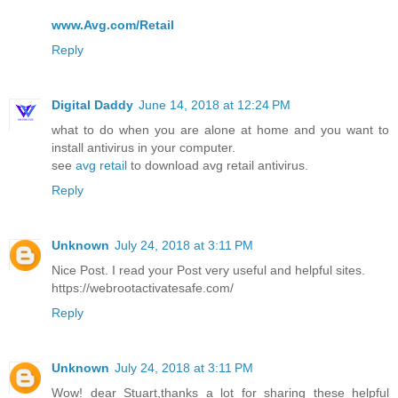
www.Avg.com/Retail
Reply
Digital Daddy
June 14, 2018 at 12:24 PM
what to do when you are alone at home and you want to
install antivirus in your computer.
see
avg retail
to download avg retail antivirus.
Reply
Unknown
July 24, 2018 at 3:11 PM
Nice Post. I read your Post very useful and helpful sites.
https://webrootactivatesafe.com/
Reply
Unknown
July 24, 2018 at 3:11 PM
Wow! dear Stuart,thanks a lot for sharing these helpful