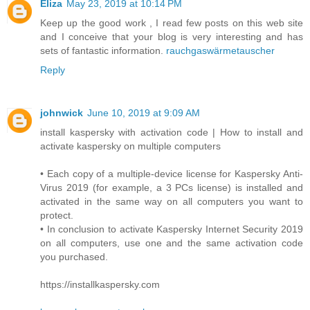
Eliza
May 23, 2019 at 10:14 PM
Keep up the good work , I read few posts on this web site
and I conceive that your blog is very interesting and has
sets of fantastic information.
rauchgaswärmetauscher
Reply
johnwick
June 10, 2019 at 9:09 AM
install kaspersky with activation code | How to install and
activate kaspersky on multiple computers
• Each copy of a multiple-device license for Kaspersky Anti-
Virus 2019 (for example, a 3 PCs license) is installed and
activated in the same way on all computers you want to
protect.
• In conclusion to activate Kaspersky Internet Security 2019
on all computers, use one and the same activation code
you purchased.
https://installkaspersky.com