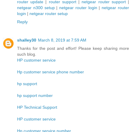
router update
|
router support
|
netgear router support
|
netgear n300 setup
|
netgear router login
|
netgear router
login
|
netgear router setup
Reply
shalley30
March 8, 2019 at 7:59 AM
Thanks for the post and effort! Please keep sharing more
such blog.
HP customer service
Hp customer service phone number
hp support
hp support number
HP Technical Support
HP customer service
Hp customer service number