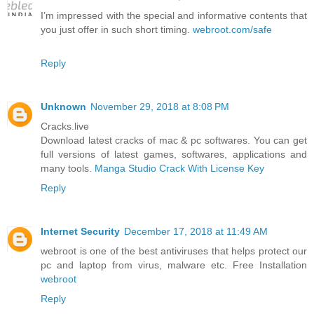
I’m impressed with the special and informative contents that
you just offer in such short timing.
webroot.com/safe
Reply
Unknown
November 29, 2018 at 8:08 PM
Cracks.live
Download latest cracks of mac & pc softwares. You can get
full versions of latest games, softwares, applications and
many tools.
Manga Studio Crack With License Key
Reply
Internet Security
December 17, 2018 at 11:49 AM
webroot is one of the best antiviruses that helps protect our
pc and laptop from virus, malware etc. Free Installation
webroot
Reply