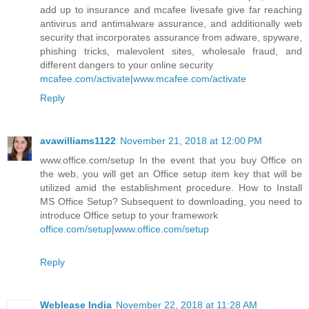
add up to insurance and mcafee livesafe give far reaching
antivirus and antimalware assurance, and additionally web
security that incorporates assurance from adware, spyware,
phishing tricks, malevolent sites, wholesale fraud, and
different dangers to your online security
mcafee.com/activate
|
www.mcafee.com/activate
Reply
avawilliams1122
November 21, 2018 at 12:00 PM
www.office.com/setup In the event that you buy Office on
the web, you will get an Office setup item key that will be
utilized amid the establishment procedure. How to Install
MS Office Setup? Subsequent to downloading, you need to
introduce Office setup to your framework
office.com/setup
|
www.office.com/setup
Reply
Weblease India
November 22, 2018 at 11:28 AM