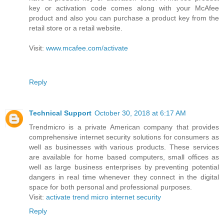
key or activation code comes along with your McAfee
product and also you can purchase a product key from the
retail store or a retail website.
Visit:
www.mcafee.com/activate
Reply
Technical Support
October 30, 2018 at 6:17 AM
Trendmicro is a private American company that provides
comprehensive internet security solutions for consumers as
well as businesses with various products. These services
are available for home based computers, small offices as
well as large business enterprises by preventing potential
dangers in real time whenever they connect in the digital
space for both personal and professional purposes.
Visit:
activate trend micro internet security
Reply