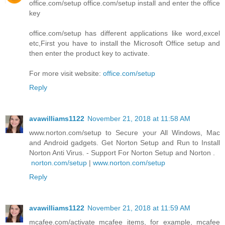
office.com/setup office.com/setup install and enter the office
key
office.com/setup has different applications like word,excel
etc,First you have to install the Microsoft Office setup and
then enter the product key to activate.
For more visit website:
office.com/setup
Reply
avawilliams1122
November 21, 2018 at 11:58 AM
www.norton.com/setup to Secure your All Windows, Mac
and Android gadgets. Get Norton Setup and Run to Install
Norton Anti Virus. - Support For Norton Setup and Norton .
norton.com/setup
|
www.norton.com/setup
Reply
avawilliams1122
November 21, 2018 at 11:59 AM
mcafee.com/activate mcafee items, for example, mcafee