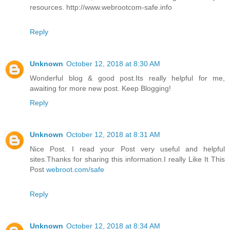
resources. http://www.webrootcom-safe.info
Reply
Unknown
October 12, 2018 at 8:30 AM
Wonderful blog & good post.Its really helpful for me,
awaiting for more new post. Keep Blogging!
Reply
Unknown
October 12, 2018 at 8:31 AM
Nice Post. I read your Post very useful and helpful
sites.Thanks for sharing this information.I really Like It This
Post
webroot.com/safe
Reply
Unknown
October 12, 2018 at 8:34 AM