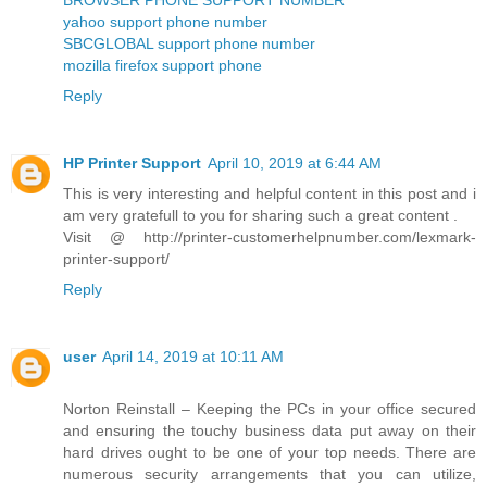
yahoo support phone number
SBCGLOBAL support phone number
mozilla firefox support phone
Reply
HP Printer Support
April 10, 2019 at 6:44 AM
This is very interesting and helpful content in this post and i
am very gratefull to you for sharing such a great content .
Visit @ http://printer-customerhelpnumber.com/lexmark-
printer-support/
Reply
user
April 14, 2019 at 10:11 AM
Norton Reinstall – Keeping the PCs in your office secured
and ensuring the touchy business data put away on their
hard drives ought to be one of your top needs. There are
numerous security arrangements that you can utilize,