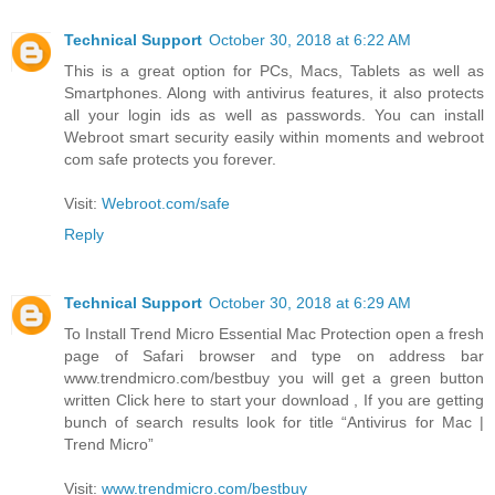
Technical Support
October 30, 2018 at 6:22 AM
This is a great option for PCs, Macs, Tablets as well as
Smartphones. Along with antivirus features, it also protects
all your login ids as well as passwords. You can install
Webroot smart security easily within moments and webroot
com safe protects you forever.
Visit:
Webroot.com/safe
Reply
Technical Support
October 30, 2018 at 6:29 AM
To Install Trend Micro Essential Mac Protection open a fresh
page of Safari browser and type on address bar
www.trendmicro.com/bestbuy you will get a green button
written Click here to start your download , If you are getting
bunch of search results look for title “Antivirus for Mac |
Trend Micro”
Visit:
www.trendmicro.com/bestbuy