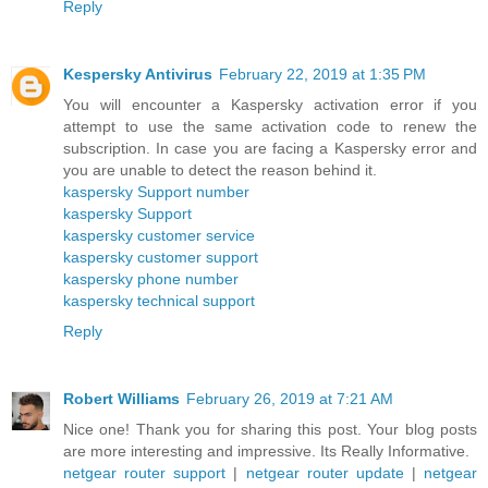
Reply
Kespersky Antivirus
February 22, 2019 at 1:35 PM
You will encounter a Kaspersky activation error if you
attempt to use the same activation code to renew the
subscription. In case you are facing a Kaspersky error and
you are unable to detect the reason behind it.
kaspersky Support number
kaspersky Support
kaspersky customer service
kaspersky customer support
kaspersky phone number
kaspersky technical support
Reply
Robert Williams
February 26, 2019 at 7:21 AM
Nice one! Thank you for sharing this post. Your blog posts
are more interesting and impressive. Its Really Informative.
netgear router support
|
netgear router update
|
netgear