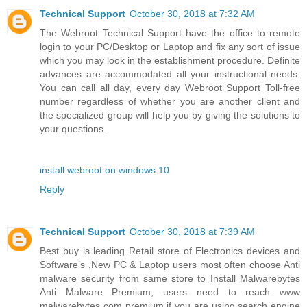
Technical Support
October 30, 2018 at 7:32 AM
The Webroot Technical Support have the office to remote
login to your PC/Desktop or Laptop and fix any sort of issue
which you may look in the establishment procedure. Definite
advances are accommodated all your instructional needs.
You can call all day, every day Webroot Support Toll-free
number regardless of whether you are another client and
the specialized group will help you by giving the solutions to
your questions.
install webroot on windows 10
Reply
Technical Support
October 30, 2018 at 7:39 AM
Best buy is leading Retail store of Electronics devices and
Software’s ,New PC & Laptop users most often choose Anti
malware security from same store to Install Malwarebytes
Anti Malware Premium, users need to reach www
malwarebytes com premium if you are using search engine