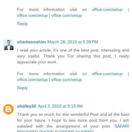
For more information visit on
office.com/setup
|
office.com/setup
|
office.com/setup
Reply
charlienoahim
March 28, 2019 at 5:39 PM
I read your article, it’s one of the best post, interesting and
very useful. Thank you For sharing this post, I really
appreciate your work.
For more information visit on
office.com/setup
|
office.com/setup
|
office.com/setup
Reply
shalley30
April 3, 2019 at 9:19 AM
Thank you so much for this wonderful Post and all the best
for your future. I hope to see more post from you. I am
satisfied with the arrangement of your post.
SAFARI
BROWSER PHONE SUPPORT NUMBER