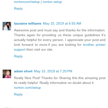
nortoncom/setup
|
norton setup
Reply
lauraine williams
May 10, 2019 at 6:55 AM
Awesome post and must say and thanks for the information.
Thanks again for providing us these unique guidelines it's
actually helpful for every person. I appreciate your post and
look forward to more.if you are looking for
brother printer
support
then visit our site.
Reply
adam short
May 15, 2019 at 7:20 PM
Really Nice Post! Thanks for Sharing this this amazing post
its really helpful. Really informative no doubt about it.
norton.com/setup
Reply