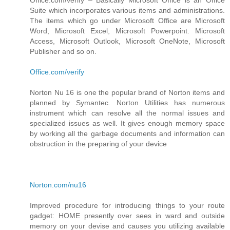
Suite which incorporates various items and administrations.
The items which go under Microsoft Office are Microsoft
Word, Microsoft Excel, Microsoft Powerpoint. Microsoft
Access, Microsoft Outlook, Microsoft OneNote, Microsoft
Publisher and so on.
Office.com/verify
Norton Nu 16 is one the popular brand of Norton items and
planned by Symantec. Norton Utilities has numerous
instrument which can resolve all the normal issues and
specialized issues as well. It gives enough memory space
by working all the garbage documents and information can
obstruction in the preparing of your device
Norton.com/nu16
Improved procedure for introducing things to your route
gadget: HOME presently over sees in ward and outside
memory on your devise and causes you utilizing available