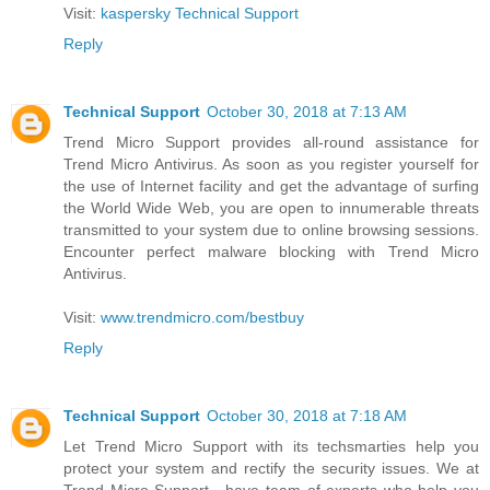
Visit:
kaspersky Technical Support
Reply
Technical Support
October 30, 2018 at 7:13 AM
Trend Micro Support provides all-round assistance for
Trend Micro Antivirus. As soon as you register yourself for
the use of Internet facility and get the advantage of surfing
the World Wide Web, you are open to innumerable threats
transmitted to your system due to online browsing sessions.
Encounter perfect malware blocking with Trend Micro
Antivirus.
Visit:
www.trendmicro.com/bestbuy
Reply
Technical Support
October 30, 2018 at 7:18 AM
Let Trend Micro Support with its techsmarties help you
protect your system and rectify the security issues. We at
Trend Micro Support , have team of experts who help you