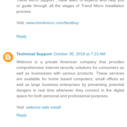
or guide through all the stages of Trend Micro installation
process.
Visit:
www.trendmicro.com/bestbuy
Reply
Technical Support
October 30, 2018 at 7:23 AM
Webroot is a private American company that provides
comprehensive internet security solutions for consumers as
well as businesses with various products. These services
are available for home based computers, small offices as
well as large business enterprises by preventing potential
dangers in real time whenever they connect in the digital
space for both personal and professional purposes.
Visit:
webroot safe install
Reply