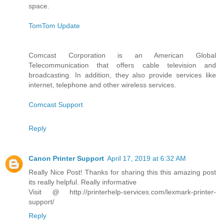
space.
TomTom Update
Comcast Corporation is an American Global
Telecommunication that offers cable television and
broadcasting. In addition, they also provide services like
internet, telephone and other wireless services.
Comcast Support
Reply
Canon Printer Support
April 17, 2019 at 6:32 AM
Really Nice Post! Thanks for sharing this this amazing post
its really helpful. Really informative
Visit @ http://printerhelp-services.com/lexmark-printer-
support/
Reply