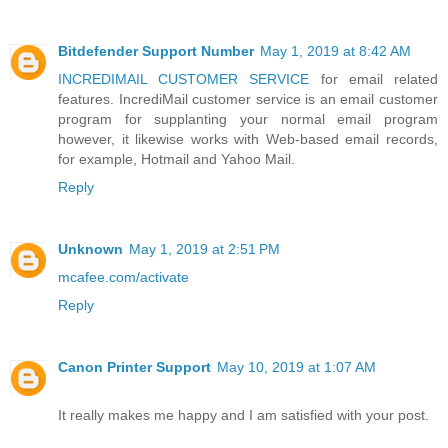
Bitdefender Support Number
May 1, 2019 at 8:42 AM
INCREDIMAIL CUSTOMER SERVICE
for email related
features. IncrediMail customer service is an email customer
program for supplanting your normal email program
however, it likewise works with Web-based email records,
for example, Hotmail and Yahoo Mail.
Reply
Unknown
May 1, 2019 at 2:51 PM
mcafee.com/activate
Reply
Canon Printer Support
May 10, 2019 at 1:07 AM
It really makes me happy and I am satisfied with your post.