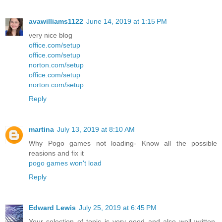
avawilliams1122
June 14, 2019 at 1:15 PM
very nice blog
office.com/setup
office.com/setup
norton.com/setup
office.com/setup
norton.com/setup
Reply
martina
July 13, 2019 at 8:10 AM
Why Pogo games not loading- Know all the possible
reasions and fix it
pogo games won't load
Reply
Edward Lewis
July 25, 2019 at 6:45 PM
Your selection of topic is very good and also well written.