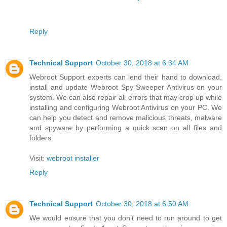
Reply
Technical Support
October 30, 2018 at 6:34 AM
Webroot Support experts can lend their hand to download,
install and update Webroot Spy Sweeper Antivirus on your
system. We can also repair all errors that may crop up while
installing and configuring Webroot Antivirus on your PC. We
can help you detect and remove malicious threats, malware
and spyware by performing a quick scan on all files and
folders.
Visit:
webroot installer
Reply
Technical Support
October 30, 2018 at 6:50 AM
We would ensure that you don’t need to run around to get