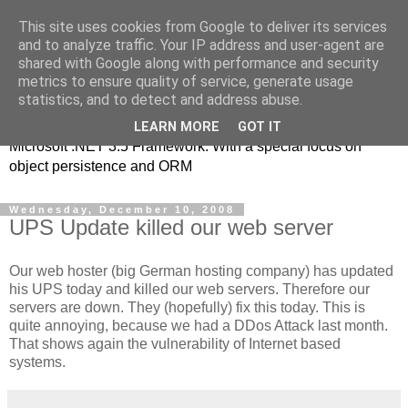
This site uses cookies from Google to deliver its services
MSE-iT - Software
and to analyze traffic. Your IP address and user-agent are
shared with Google along with performance and security
Development
metrics to ensure quality of service, generate usage
statistics, and to detect and address abuse.
Object oriented application development on top of the
LEARN MORE
GOT IT
Microsoft .NET 3.5 Framework. With a special focus on
object persistence and ORM
Wednesday, December 10, 2008
UPS Update killed our web server
Our web hoster (big German hosting company) has updated
his UPS today and killed our web servers. Therefore our
servers are down. They (hopefully) fix this today. This is
quite annoying, because we had a DDos Attack last month.
That shows again the vulnerability of Internet based
systems.