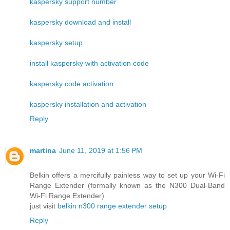
kaspersky support number
kaspersky download and install
kaspersky setup
install kaspersky with activation code
kaspersky code activation
kaspersky installation and activation
Reply
martina
June 11, 2019 at 1:56 PM
Belkin offers a mercifully painless way to set up your Wi-Fi
Range Extender (formally known as the N300 Dual-Band
Wi-Fi Range Extender).
just visit
belkin n300 range extender setup
Reply