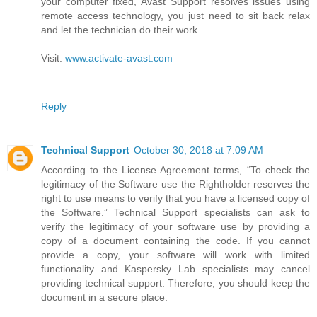
your computer fixed, Avast Support resolves issues using
remote access technology, you just need to sit back relax
and let the technician do their work.
Visit:
www.activate-avast.com
Reply
Technical Support
October 30, 2018 at 7:09 AM
According to the License Agreement terms, “To check the
legitimacy of the Software use the Rightholder reserves the
right to use means to verify that you have a licensed copy of
the Software.” Technical Support specialists can ask to
verify the legitimacy of your software use by providing a
copy of a document containing the code. If you cannot
provide a copy, your software will work with limited
functionality and Kaspersky Lab specialists may cancel
providing technical support. Therefore, you should keep the
document in a secure place.