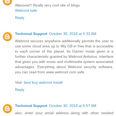
Waooow!!! Really very cool site of blogs.
Webroot safe
Reply
Technical Support
October 30, 2018 at 5:32 AM
Webroot secures anywhere additionally permits the user to
use some cloud area up to fifty GB in free that is accessible
to each corner of the planet. Its Gamer mode given is a
further characteristic granted by Webroot Antivirus, interface
that gives you with music and multimedia system associated
advantages. Everything about Webroot security software,
you can read from www webroot com safe.
Visit:
best buy webroot install
Reply
Technical Support
October 30, 2018 at 5:57 AM
also, enter your email address along with other needed