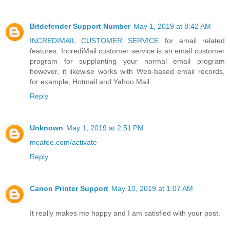
Bitdefender Support Number
May 1, 2019 at 8:42 AM
INCREDIMAIL CUSTOMER SERVICE
for email related
features. IncrediMail customer service is an email customer
program for supplanting your normal email program
however, it likewise works with Web-based email records,
for example, Hotmail and Yahoo Mail.
Reply
Unknown
May 1, 2019 at 2:51 PM
mcafee.com/activate
Reply
Canon Printer Support
May 10, 2019 at 1:07 AM
It really makes me happy and I am satisfied with your post.