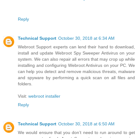
Reply
Technical Support
October 30, 2018 at 6:34 AM
Webroot Support experts can lend their hand to download,
install and update Webroot Spy Sweeper Antivirus on your
system. We can also repair all errors that may crop up while
installing and configuring Webroot Antivirus on your PC. We
can help you detect and remove malicious threats, malware
and spyware by performing a quick scan on all files and
folders.
Visit:
webroot installer
Reply
Technical Support
October 30, 2018 at 6:50 AM
We would ensure that you don’t need to run around to get