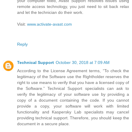
your computer fixed, Avast Support resolves issues using
remote access technology, you just need to sit back relax
and let the technician do their work.
Visit:
www.activate-avast.com
Reply
Technical Support
October 30, 2018 at 7:09 AM
According to the License Agreement terms, “To check the
legitimacy of the Software use the Rightholder reserves the
right to use means to verify that you have a licensed copy of
the Software.” Technical Support specialists can ask to
verify the legitimacy of your software use by providing a
copy of a document containing the code. If you cannot
provide a copy, your software will work with limited
functionality and Kaspersky Lab specialists may cancel
providing technical support. Therefore, you should keep the
document in a secure place.