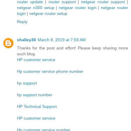
router update
|
router support
|
netgear router support
|
netgear n300 setup
|
netgear router login
|
netgear router
login
|
netgear router setup
Reply
shalley30
March 8, 2019 at 7:59 AM
Thanks for the post and effort! Please keep sharing more
such blog.
HP customer service
Hp customer service phone number
hp support
hp support number
HP Technical Support
HP customer service
Hp customer service number