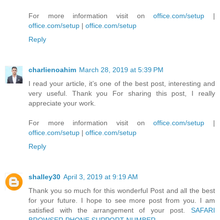
For more information visit on
office.com/setup
|
office.com/setup
|
office.com/setup
Reply
charlienoahim
March 28, 2019 at 5:39 PM
I read your article, it’s one of the best post, interesting and
very useful. Thank you For sharing this post, I really
appreciate your work.
For more information visit on
office.com/setup
|
office.com/setup
|
office.com/setup
Reply
shalley30
April 3, 2019 at 9:19 AM
Thank you so much for this wonderful Post and all the best
for your future. I hope to see more post from you. I am
satisfied with the arrangement of your post.
SAFARI
BROWSER PHONE SUPPORT NUMBER