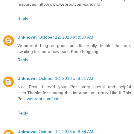
resources. http://www.webrootcom-safe.info
Reply
Unknown
October 12, 2018 at 8:30 AM
Wonderful blog & good post.Its really helpful for me,
awaiting for more new post. Keep Blogging!
Reply
Unknown
October 12, 2018 at 8:31 AM
Nice Post. I read your Post very useful and helpful
sites.Thanks for sharing this information.I really Like It This
Post
webroot.com/safe
Reply
Unknown
October 12, 2018 at 8:34 AM