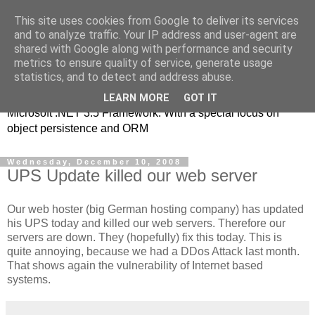
This site uses cookies from Google to deliver its services
MSE-iT - Software
and to analyze traffic. Your IP address and user-agent are
shared with Google along with performance and security
Development
metrics to ensure quality of service, generate usage
statistics, and to detect and address abuse.
Object oriented application development on top of the
LEARN MORE
GOT IT
Microsoft .NET 3.5 Framework. With a special focus on
object persistence and ORM
Wednesday, December 10, 2008
UPS Update killed our web server
Our web hoster (big German hosting company) has updated
his UPS today and killed our web servers. Therefore our
servers are down. They (hopefully) fix this today. This is
quite annoying, because we had a DDos Attack last month.
That shows again the vulnerability of Internet based
systems.