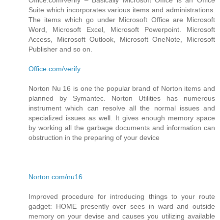
Suite which incorporates various items and administrations.
The items which go under Microsoft Office are Microsoft
Word, Microsoft Excel, Microsoft Powerpoint. Microsoft
Access, Microsoft Outlook, Microsoft OneNote, Microsoft
Publisher and so on.
Office.com/verify
Norton Nu 16 is one the popular brand of Norton items and
planned by Symantec. Norton Utilities has numerous
instrument which can resolve all the normal issues and
specialized issues as well. It gives enough memory space
by working all the garbage documents and information can
obstruction in the preparing of your device
Norton.com/nu16
Improved procedure for introducing things to your route
gadget: HOME presently over sees in ward and outside
memory on your devise and causes you utilizing available