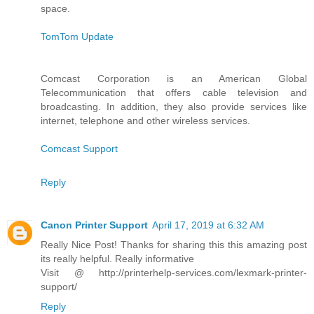
space.
TomTom Update
Comcast Corporation is an American Global
Telecommunication that offers cable television and
broadcasting. In addition, they also provide services like
internet, telephone and other wireless services.
Comcast Support
Reply
Canon Printer Support
April 17, 2019 at 6:32 AM
Really Nice Post! Thanks for sharing this this amazing post
its really helpful. Really informative
Visit @ http://printerhelp-services.com/lexmark-printer-
support/
Reply