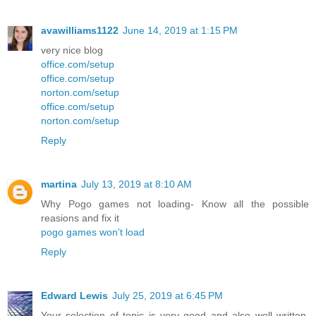
avawilliams1122
June 14, 2019 at 1:15 PM
very nice blog
office.com/setup
office.com/setup
norton.com/setup
office.com/setup
norton.com/setup
Reply
martina
July 13, 2019 at 8:10 AM
Why Pogo games not loading- Know all the possible
reasions and fix it
pogo games won't load
Reply
Edward Lewis
July 25, 2019 at 6:45 PM
Your selection of topic is very good and also well written.