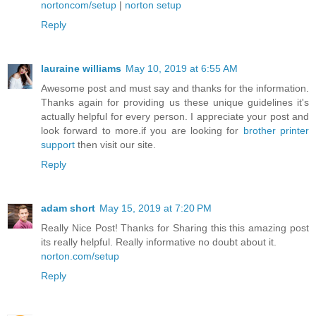
nortoncom/setup
|
norton setup
Reply
lauraine williams
May 10, 2019 at 6:55 AM
Awesome post and must say and thanks for the information.
Thanks again for providing us these unique guidelines it's
actually helpful for every person. I appreciate your post and
look forward to more.if you are looking for
brother printer
support
then visit our site.
Reply
adam short
May 15, 2019 at 7:20 PM
Really Nice Post! Thanks for Sharing this this amazing post
its really helpful. Really informative no doubt about it.
norton.com/setup
Reply