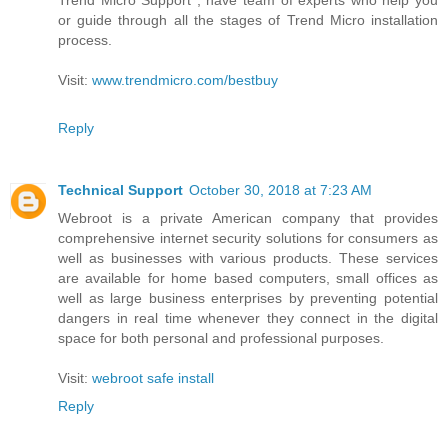
or guide through all the stages of Trend Micro installation
process.
Visit:
www.trendmicro.com/bestbuy
Reply
Technical Support
October 30, 2018 at 7:23 AM
Webroot is a private American company that provides
comprehensive internet security solutions for consumers as
well as businesses with various products. These services
are available for home based computers, small offices as
well as large business enterprises by preventing potential
dangers in real time whenever they connect in the digital
space for both personal and professional purposes.
Visit:
webroot safe install
Reply