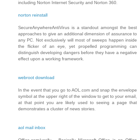
including Norton Internet Security and Norton 360.
norton reinstall
SecureAnywhereAntiVirus is a standout amongst the best
approaches to give an additional dimension of assurance to
any PC. Not exclusively will most of sweeps happen inside
the flicker of an eye, yet propelled programming can
distinguish developing dangers before they have a negative
effect upon a working framework.
webroot download
In the event that you go to AOL.com and snap the envelope
symbol at the upper right of the window to get to your email,
at that point you are likely used to seeing a page that
demonstrates a cluster of news stories.
aol mail inbox
Office.com/verify – Basically Microsoft Office is an Office