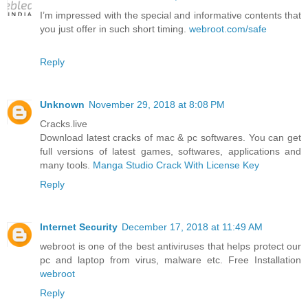
I’m impressed with the special and informative contents that
you just offer in such short timing.
webroot.com/safe
Reply
Unknown
November 29, 2018 at 8:08 PM
Cracks.live
Download latest cracks of mac & pc softwares. You can get
full versions of latest games, softwares, applications and
many tools.
Manga Studio Crack With License Key
Reply
Internet Security
December 17, 2018 at 11:49 AM
webroot is one of the best antiviruses that helps protect our
pc and laptop from virus, malware etc. Free Installation
webroot
Reply