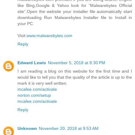
like Bing,Google & Yahoo look for “Malwarebytes Official
site“.Open the website your installer file automatically start
downloading Run Malwarebytes Installer file to Install in
your PC.
Visit:
www.malwarebytes.com
Reply
Edward Lewis
November 5, 2018 at 8:30 PM
I am reading a blog on this website for the first time and I
would like to tell you that the quality of the article is up to the
mark it is very well written.
mcafee.com/activate
norton.com/setup
mcafee.com/activate
Reply
Unknown
November 20, 2018 at 9:53 AM