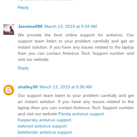
Reply
Jasmine098
March 13, 2019 at 6:04 AM
We provide the best online support for antivirus. Our
support team listen to your problem carefully and get an
instant solution. If you have any issues related to the laptop
then you can contact Antivirus Tech Support number and
visit our website.
Reply
shalley30
March 13, 2019 at 6:06 AM
Our support team listen to your problem carefully and get
an instant solution. If you have any issues related to the
laptop then you can contact Antivirus Tech Support number
and visit our website.
Panda antivirus support
Kaspersky antivirus support
webroot antivirus support
bidefender antivirus support