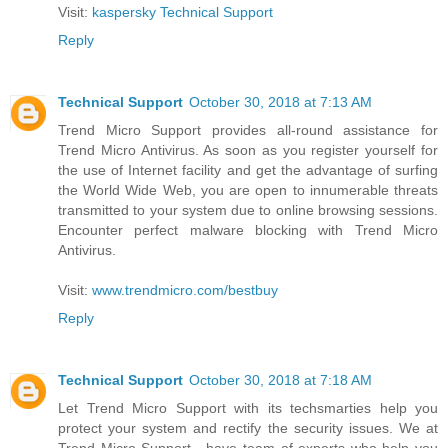
Visit:
kaspersky Technical Support
Reply
Technical Support
October 30, 2018 at 7:13 AM
Trend Micro Support provides all-round assistance for
Trend Micro Antivirus. As soon as you register yourself for
the use of Internet facility and get the advantage of surfing
the World Wide Web, you are open to innumerable threats
transmitted to your system due to online browsing sessions.
Encounter perfect malware blocking with Trend Micro
Antivirus.
Visit:
www.trendmicro.com/bestbuy
Reply
Technical Support
October 30, 2018 at 7:18 AM
Let Trend Micro Support with its techsmarties help you
protect your system and rectify the security issues. We at
Trend Micro Support , have team of experts who help you