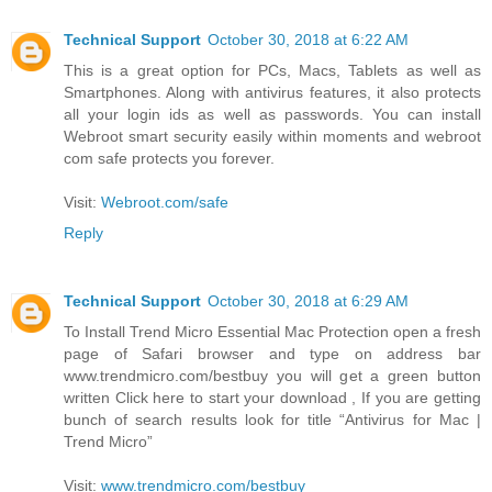
Technical Support
October 30, 2018 at 6:22 AM
This is a great option for PCs, Macs, Tablets as well as
Smartphones. Along with antivirus features, it also protects
all your login ids as well as passwords. You can install
Webroot smart security easily within moments and webroot
com safe protects you forever.
Visit:
Webroot.com/safe
Reply
Technical Support
October 30, 2018 at 6:29 AM
To Install Trend Micro Essential Mac Protection open a fresh
page of Safari browser and type on address bar
www.trendmicro.com/bestbuy you will get a green button
written Click here to start your download , If you are getting
bunch of search results look for title “Antivirus for Mac |
Trend Micro”
Visit:
www.trendmicro.com/bestbuy