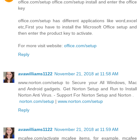
office.com/setup office.com/setup install and enter the office
key
office.com/setup has different applications like word,excel
etc,First you have to install the Microsoft Office setup and
then enter the product key to activate.
For more visit website:
office.com/setup
Reply
avawilliams1122
November 21, 2018 at 11:58 AM
www.norton.com/setup to Secure your All Windows, Mac
and Android gadgets. Get Norton Setup and Run to Install
Norton Anti Virus. - Support For Norton Setup and Norton .
norton.com/setup
|
www.norton.com/setup
Reply
avawilliams1122
November 21, 2018 at 11:59 AM
mcafee.com/activate mcafee items, for example, mcafee