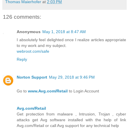
Thomas Maierhofer
at
2:03 PM
126 comments:
Anonymous
May 1, 2018 at 8:47 AM
I absolutely feel delighted once I realize articles appropriate
to my work and my subject.
webroot.com/safe
Reply
Norton Support
May 29, 2018 at 9:46 PM
Go to
www.Avg.com/Retail
to Login Account
Avg.com/Retail
Get protection from malware , Intrusion, Trojan , cyber
attacks get Avg software installed with the help of link
Avg.com/Retail or call Avg support for any technical help