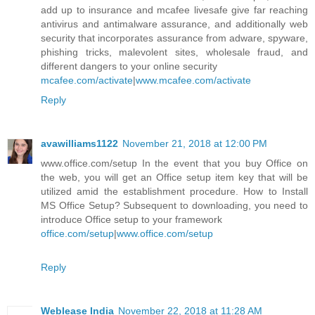
add up to insurance and mcafee livesafe give far reaching
antivirus and antimalware assurance, and additionally web
security that incorporates assurance from adware, spyware,
phishing tricks, malevolent sites, wholesale fraud, and
different dangers to your online security
mcafee.com/activate
|
www.mcafee.com/activate
Reply
avawilliams1122
November 21, 2018 at 12:00 PM
www.office.com/setup In the event that you buy Office on
the web, you will get an Office setup item key that will be
utilized amid the establishment procedure. How to Install
MS Office Setup? Subsequent to downloading, you need to
introduce Office setup to your framework
office.com/setup
|
www.office.com/setup
Reply
Weblease India
November 22, 2018 at 11:28 AM