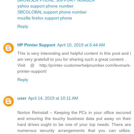
yahoo support phone number
SBCGLOBAL support phone number
mozilla firefox support phone
Reply
HP Printer Support
April 10, 2019 at 6:44 AM
This is very interesting and helpful content in this post and i
am very gratefull to you for sharing such a great content .
Visit @ http://printer-customerhelpnumber.com/lexmark-
printer-support/
Reply
user
April 14, 2019 at 10:11 AM
Norton Reinstall – Keeping the PCs in your office secured
and ensuring the touchy business data put away on their
hard drives ought to be one of your top needs. There are
numerous security arrangements that you can utilize,