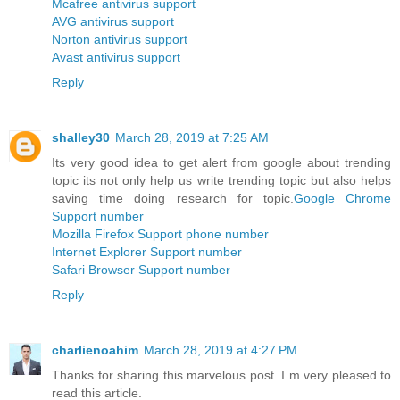
Mcafree antivirus support
AVG antivirus support
Norton antivirus support
Avast antivirus support
Reply
shalley30
March 28, 2019 at 7:25 AM
Its very good idea to get alert from google about trending
topic its not only help us write trending topic but also helps
saving time doing research for topic.
Google Chrome
Support number
Mozilla Firefox Support phone number
Internet Explorer Support number
Safari Browser Support number
Reply
charlienoahim
March 28, 2019 at 4:27 PM
Thanks for sharing this marvelous post. I m very pleased to
read this article.