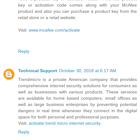
key or activation code comes along with your McAfee
product and also you can purchase a product key from the
retail store or a retail website.
Visit:
www.mcafee.com/activate
Reply
Technical Support
October 30, 2018 at 6:17 AM
Trendmicro is a private American company that provides
comprehensive internet security solutions for consumers as
well as businesses with various products. These services
are available for home based computers, small offices as
well as large business enterprises by preventing potential
dangers in real time whenever they connect in the digital
space for both personal and professional purposes.
Visit:
activate trend micro internet security
Reply