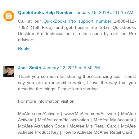
QuickBooks Help Number
January 15, 2019 at 11:15 AM
Call at our
QuickBooks Pro support number
1-888-412-
7852 (Toll Free) and get hassle-free 24x7 QuickBooks
Desktop Pro technical help to fix issues by certified Pro
advisors.
Reply
Jack Smith
January 22, 2019 at 5:50 PM
Thank you so much for sharing these amazing tips. I must
say you are an incredible writer, I love the way that you
describe the things. Please keep sharing.
For more information visit on:
McAfee.com/Activate | www.McAfee.com/Activate | McAfee
Activate | McAfee.com/dellactivation | McAfee My Account |
McAfee Activation Code | McAfee Mis Retail Card | McAfee
Activate Product Key | How to Activate McAfee Retail Card