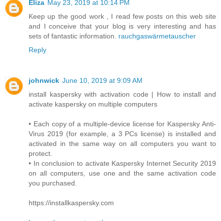
Eliza
May 23, 2019 at 10:14 PM
Keep up the good work , I read few posts on this web site
and I conceive that your blog is very interesting and has
sets of fantastic information.
rauchgaswärmetauscher
Reply
johnwick
June 10, 2019 at 9:09 AM
install kaspersky with activation code | How to install and
activate kaspersky on multiple computers
• Each copy of a multiple-device license for Kaspersky Anti-
Virus 2019 (for example, a 3 PCs license) is installed and
activated in the same way on all computers you want to
protect.
• In conclusion to activate Kaspersky Internet Security 2019
on all computers, use one and the same activation code
you purchased.
https://installkaspersky.com