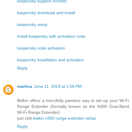
kaspersky support number
kaspersky download and install
kaspersky setup
install kaspersky with activation code
kaspersky code activation
kaspersky installation and activation
Reply
martina
June 11, 2019 at 1:56 PM
Belkin offers a mercifully painless way to set up your Wi-Fi
Range Extender (formally known as the N300 Dual-Band
Wi-Fi Range Extender).
just visit
belkin n300 range extender setup
Reply