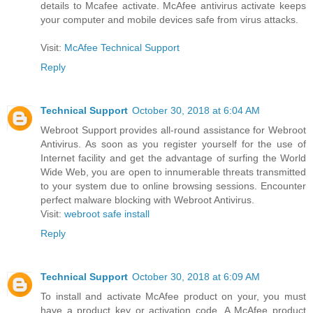
details to Mcafee activate. McAfee antivirus activate keeps
your computer and mobile devices safe from virus attacks.
Visit:
McAfee Technical Support
Reply
Technical Support
October 30, 2018 at 6:04 AM
Webroot Support provides all-round assistance for Webroot
Antivirus. As soon as you register yourself for the use of
Internet facility and get the advantage of surfing the World
Wide Web, you are open to innumerable threats transmitted
to your system due to online browsing sessions. Encounter
perfect malware blocking with Webroot Antivirus.
Visit:
webroot safe install
Reply
Technical Support
October 30, 2018 at 6:09 AM
To install and activate McAfee product on your, you must
have a product key or activation code. A McAfee product