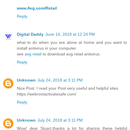
www.Avg.com/Retail
Reply
Digital Daddy
June 14, 2018 at 12:24 PM
what to do when you are alone at home and you want to
install antivirus in your computer.
see
avg retail
to download avg retail antivirus.
Reply
Unknown
July 24, 2018 at 3:11 PM
Nice Post. I read your Post very useful and helpful sites.
https://webrootactivatesafe.com/
Reply
Unknown
July 24, 2018 at 3:11 PM
Wow! dear Stuart,thanks a lot for sharing these helpful