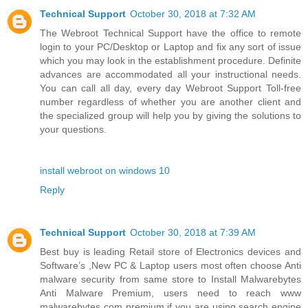
Technical Support
October 30, 2018 at 7:32 AM
The Webroot Technical Support have the office to remote
login to your PC/Desktop or Laptop and fix any sort of issue
which you may look in the establishment procedure. Definite
advances are accommodated all your instructional needs.
You can call all day, every day Webroot Support Toll-free
number regardless of whether you are another client and
the specialized group will help you by giving the solutions to
your questions.
install webroot on windows 10
Reply
Technical Support
October 30, 2018 at 7:39 AM
Best buy is leading Retail store of Electronics devices and
Software’s ,New PC & Laptop users most often choose Anti
malware security from same store to Install Malwarebytes
Anti Malware Premium, users need to reach www
malwarebytes com premium if you are using search engine