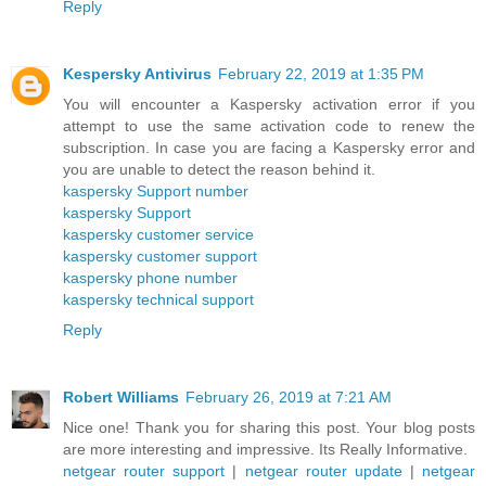
Reply
Kespersky Antivirus
February 22, 2019 at 1:35 PM
You will encounter a Kaspersky activation error if you
attempt to use the same activation code to renew the
subscription. In case you are facing a Kaspersky error and
you are unable to detect the reason behind it.
kaspersky Support number
kaspersky Support
kaspersky customer service
kaspersky customer support
kaspersky phone number
kaspersky technical support
Reply
Robert Williams
February 26, 2019 at 7:21 AM
Nice one! Thank you for sharing this post. Your blog posts
are more interesting and impressive. Its Really Informative.
netgear router support
|
netgear router update
|
netgear