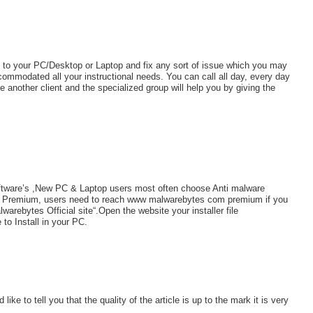
n to your PC/Desktop or Laptop and fix any sort of issue which you may
ommodated all your instructional needs. You can call all day, every day
 another client and the specialized group will help you by giving the
Software’s ,New PC & Laptop users most often choose Anti malware
are Premium, users need to reach www malwarebytes com premium if you
arebytes Official site“.Open the website your installer file
 to Install in your PC.
like to tell you that the quality of the article is up to the mark it is very