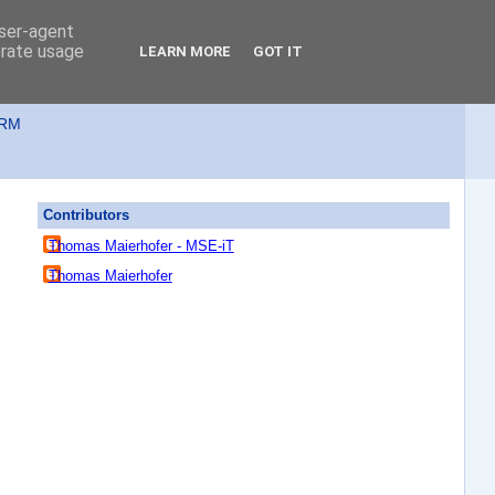
user-agent
erate usage
LEARN MORE
GOT IT
ORM
Contributors
Thomas Maierhofer - MSE-iT
Thomas Maierhofer