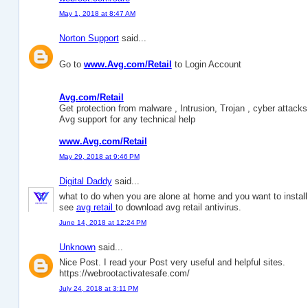
May 1, 2018 at 8:47 AM
Norton Support
said...
Go to
www.Avg.com/Retail
to Login Account
Avg.com/Retail
Get protection from malware , Intrusion, Trojan , cyber attacks 
Avg support for any technical help
www.Avg.com/Retail
May 29, 2018 at 9:46 PM
Digital Daddy
said...
what to do when you are alone at home and you want to install 
see
avg retail
to download avg retail antivirus.
June 14, 2018 at 12:24 PM
Unknown
said...
Nice Post. I read your Post very useful and helpful sites.
https://webrootactivatesafe.com/
July 24, 2018 at 3:11 PM