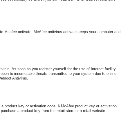
s to Mcafee activate. McAfee antivirus activate keeps your computer and
irus. As soon as you register yourself for the use of Internet facility
open to innumerable threats transmitted to your system due to online
ebroot Antivirus.
 a product key or activation code. A McAfee product key or activation
rchase a product key from the retail store or a retail website.