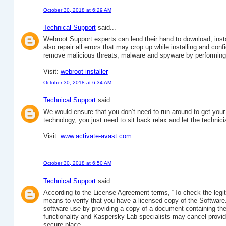
October 30, 2018 at 6:29 AM
Technical Support
said...
Webroot Support experts can lend their hand to download, in
also repair all errors that may crop up while installing and co
remove malicious threats, malware and spyware by performing a
Visit:
webroot installer
October 30, 2018 at 6:34 AM
Technical Support
said...
We would ensure that you don’t need to run around to get you
technology, you just need to sit back relax and let the technici
Visit:
www.activate-avast.com
October 30, 2018 at 6:50 AM
Technical Support
said...
According to the License Agreement terms, “To check the legit
means to verify that you have a licensed copy of the Software.
software use by providing a copy of a document containing the 
functionality and Kaspersky Lab specialists may cancel provid
secure place.