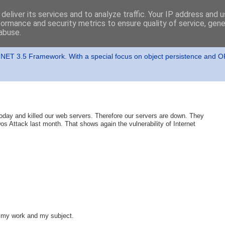
deliver its services and to analyze traffic. Your IP address and 
formance and security metrics to ensure quality of service, gen
abuse.
t
t .NET 3.5 Framework. With a special focus on object persistence and 
ay and killed our web servers. Therefore our servers are down. They
os Attack last month. That shows again the vulnerability of Internet
to my work and my subject.