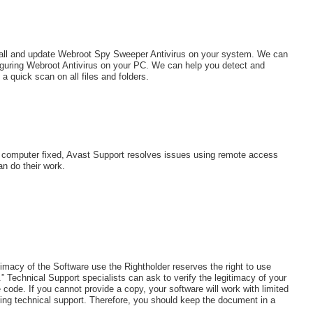
stall and update Webroot Spy Sweeper Antivirus on your system. We can
nfiguring Webroot Antivirus on your PC. We can help you detect and
 quick scan on all files and folders.
r computer fixed, Avast Support resolves issues using remote access
an do their work.
imacy of the Software use the Rightholder reserves the right to use
” Technical Support specialists can ask to verify the legitimacy of your
code. If you cannot provide a copy, your software will work with limited
ing technical support. Therefore, you should keep the document in a