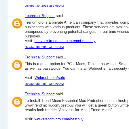
October 30, 2018 at 6:09 AM
Technical Support
said...
Trendmicro is a private American company that provides compr
businesses with various products. These services are availabl
enterprises by preventing potential dangers in real time whenev
purposes.
Visit:
activate trend micro internet security
October 30, 2018 at 6:17 AM
Technical Support
said...
This is a great option for PCs, Macs, Tablets as well as Smartph
as well as passwords. You can install Webroot smart security
Visit:
Webroot.com/safe
October 30, 2018 at 6:22 AM
Technical Support
said...
To Install Trend Micro Essential Mac Protection open a fresh 
www.trendmicro.com/bestbuy you will get a green button written
results look for title “Antivirus for Mac | Trend Micro”
Visit:
www.trendmicro.com/bestbuy