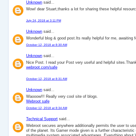
Unknown
said...
Wow! dear Stuart,thanks a lot for sharing these helpful resour
July 24, 2018 at 3:11 PM
Unknown
said...
Wonderful blog & good post.Its really helpful for me, awaiting
October 12, 2018 at 8:30 AM
Unknown
said...
Nice Post. I read your Post very useful and helpful sites.Thanks
webroot.com/safe
October 12, 2018 at 8:31 AM
Unknown
said...
Waooow!!! Really very cool site of blogs.
Webroot safe
October 12, 2018 at 8:34 AM
Technical Support
said...
Webroot secures anywhere additionally permits the user to use 
of the planet. Its Gamer mode given is a further characteristic
multimedia system associated advantages. Everything about 