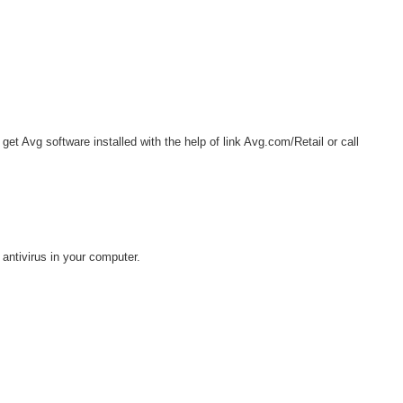
get Avg software installed with the help of link Avg.com/Retail or call
antivirus in your computer.