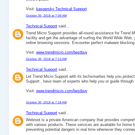
Visit:
kaspersky Technical Support
October 30, 2018 at 7:09 AM
Technical Support
said...
Trend Micro Support provides all-round assistance for Trend Mic
facility and get the advantage of surfing the World Wide Web,
online browsing sessions. Encounter perfect malware blocking 
Visit:
www.trendmicro.com/bestbuy
October 30, 2018 at 7:13 AM
Technical Support
said...
Let Trend Micro Support with its techsmarties help you protec
Support , have team of experts who help you or guide through a
Visit:
www.trendmicro.com/bestbuy
October 30, 2018 at 7:18 AM
Technical Support
said...
Webroot is a private American company that provides comprehe
with various products. These services are available for home 
preventing potential dangers in real time whenever they connec