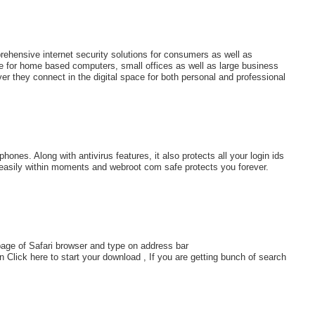
ehensive internet security solutions for consumers as well as
e for home based computers, small offices as well as large business
er they connect in the digital space for both personal and professional
ones. Along with antivirus features, it also protects all your login ids
 easily within moments and webroot com safe protects you forever.
page of Safari browser and type on address bar
 Click here to start your download , If you are getting bunch of search