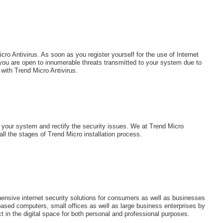
ro Antivirus. As soon as you register yourself for the use of Internet
 you are open to innumerable threats transmitted to your system due to
with Trend Micro Antivirus.
t your system and rectify the security issues. We at Trend Micro
ll the stages of Trend Micro installation process.
nsive internet security solutions for consumers as well as businesses
based computers, small offices as well as large business enterprises by
t in the digital space for both personal and professional purposes.