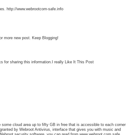
ces. http://www.webrootcom-safe.info
 for more new post. Keep Blogging!
 for sharing this information.I really Like It This Post
some cloud area up to fifty GB in free that is accessible to each corner
 granted by Webroot Antivirus, interface that gives you with music and
Webroot security software, you can read from www webroot com safe.