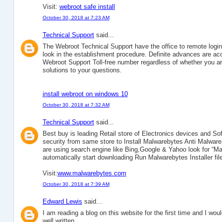
Visit:
webroot safe install
October 30, 2018 at 7:23 AM
Technical Support
said...
The Webroot Technical Support have the office to remote logi
look in the establishment procedure. Definite advances are acc
Webroot Support Toll-free number regardless of whether you are
solutions to your questions.
install webroot on windows 10
October 30, 2018 at 7:32 AM
Technical Support
said...
Best buy is leading Retail store of Electronics devices and 
security from same store to Install Malwarebytes Anti Malw
are using search engine like Bing,Google & Yahoo look for “Malw
automatically start downloading Run Malwarebytes Installer file
Visit:
www.malwarebytes.com
October 30, 2018 at 7:39 AM
Edward Lewis
said...
I am reading a blog on this website for the first time and I would 
well written.