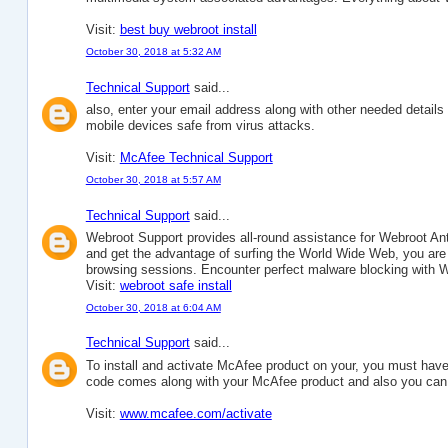
Visit:
best buy webroot install
October 30, 2018 at 5:32 AM
Technical Support
said...
also, enter your email address along with other needed detail
mobile devices safe from virus attacks.
Visit:
McAfee Technical Support
October 30, 2018 at 5:57 AM
Technical Support
said...
Webroot Support provides all-round assistance for Webroot Antiv
and get the advantage of surfing the World Wide Web, you are 
browsing sessions. Encounter perfect malware blocking with W
Visit:
webroot safe install
October 30, 2018 at 6:04 AM
Technical Support
said...
To install and activate McAfee product on your, you must have
code comes along with your McAfee product and also you can pu
Visit:
www.mcafee.com/activate