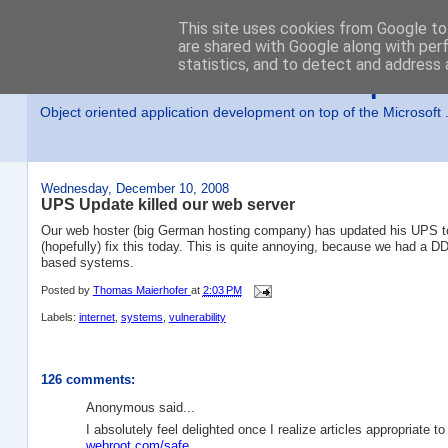
This site uses cookies from Google to 
are shared with Google along with per
statistics, and to detect and address 
MSE-iT - Software Developmen
Object oriented application development on top of the Microsof
Wednesday, December 10, 2008
UPS Update killed our web server
Our web hoster (big German hosting company) has updated his UPS tod
(hopefully) fix this today. This is quite annoying, because we had a DD
based systems.
Posted by
Thomas Maierhofer
at
2:03 PM
Labels:
internet
,
systems
,
vulnerability
126 comments:
Anonymous said...
I absolutely feel delighted once I realize articles appropriate 
webroot.com/safe