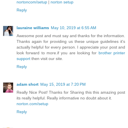
nortoncom/setup
|
norton setup
Reply
lauraine williams
May 10, 2019 at 6:55 AM
Awesome post and must say and thanks for the information.
Thanks again for providing us these unique guidelines it's
actually helpful for every person. I appreciate your post and
look forward to more.if you are looking for
brother printer
support
then visit our site.
Reply
adam short
May 15, 2019 at 7:20 PM
Really Nice Post! Thanks for Sharing this this amazing post
its really helpful. Really informative no doubt about it.
norton.com/setup
Reply