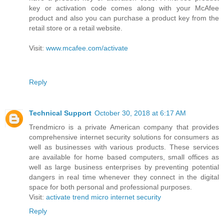
key or activation code comes along with your McAfee
product and also you can purchase a product key from the
retail store or a retail website.
Visit:
www.mcafee.com/activate
Reply
Technical Support
October 30, 2018 at 6:17 AM
Trendmicro is a private American company that provides
comprehensive internet security solutions for consumers as
well as businesses with various products. These services
are available for home based computers, small offices as
well as large business enterprises by preventing potential
dangers in real time whenever they connect in the digital
space for both personal and professional purposes.
Visit:
activate trend micro internet security
Reply