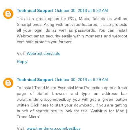
Technical Support
October 30, 2018 at 6:22 AM
This is a great option for PCs, Macs, Tablets as well as
Smartphones. Along with antivirus features, it also protects
all your login ids as well as passwords. You can install
Webroot smart security easily within moments and webroot
com safe protects you forever.
Visit:
Webroot.com/safe
Reply
Technical Support
October 30, 2018 at 6:29 AM
To Install Trend Micro Essential Mac Protection open a fresh
page of Safari browser and type on address bar
www.trendmicro.com/bestbuy you will get a green button
written Click here to start your download , If you are getting
bunch of search results look for title “Antivirus for Mac |
Trend Micro”
Visit:
www.trendmicro.com/bestbuy