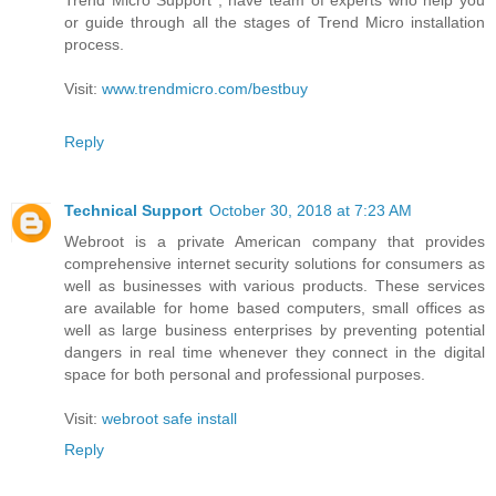
or guide through all the stages of Trend Micro installation
process.
Visit:
www.trendmicro.com/bestbuy
Reply
Technical Support
October 30, 2018 at 7:23 AM
Webroot is a private American company that provides
comprehensive internet security solutions for consumers as
well as businesses with various products. These services
are available for home based computers, small offices as
well as large business enterprises by preventing potential
dangers in real time whenever they connect in the digital
space for both personal and professional purposes.
Visit:
webroot safe install
Reply