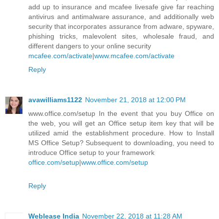
add up to insurance and mcafee livesafe give far reaching
antivirus and antimalware assurance, and additionally web
security that incorporates assurance from adware, spyware,
phishing tricks, malevolent sites, wholesale fraud, and
different dangers to your online security
mcafee.com/activate
|
www.mcafee.com/activate
Reply
avawilliams1122
November 21, 2018 at 12:00 PM
www.office.com/setup In the event that you buy Office on
the web, you will get an Office setup item key that will be
utilized amid the establishment procedure. How to Install
MS Office Setup? Subsequent to downloading, you need to
introduce Office setup to your framework
office.com/setup
|
www.office.com/setup
Reply
Weblease India
November 22, 2018 at 11:28 AM