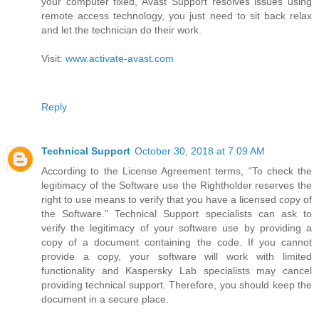
your computer fixed, Avast Support resolves issues using
remote access technology, you just need to sit back relax
and let the technician do their work.
Visit:
www.activate-avast.com
Reply
Technical Support
October 30, 2018 at 7:09 AM
According to the License Agreement terms, “To check the
legitimacy of the Software use the Rightholder reserves the
right to use means to verify that you have a licensed copy of
the Software.” Technical Support specialists can ask to
verify the legitimacy of your software use by providing a
copy of a document containing the code. If you cannot
provide a copy, your software will work with limited
functionality and Kaspersky Lab specialists may cancel
providing technical support. Therefore, you should keep the
document in a secure place.