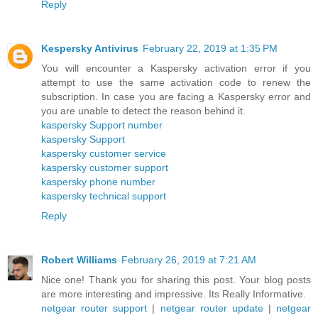
Reply
Kespersky Antivirus
February 22, 2019 at 1:35 PM
You will encounter a Kaspersky activation error if you
attempt to use the same activation code to renew the
subscription. In case you are facing a Kaspersky error and
you are unable to detect the reason behind it.
kaspersky Support number
kaspersky Support
kaspersky customer service
kaspersky customer support
kaspersky phone number
kaspersky technical support
Reply
Robert Williams
February 26, 2019 at 7:21 AM
Nice one! Thank you for sharing this post. Your blog posts
are more interesting and impressive. Its Really Informative.
netgear router support
|
netgear router update
|
netgear