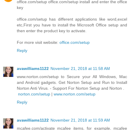
office.com/setup office.com/setup install and enter the office
key
office.com/setup has different applications like word,excel
etc,First you have to install the Microsoft Office setup and
then enter the product key to activate.
For more visit website:
office.com/setup
Reply
avawilliams1122
November 21, 2018 at 11:58 AM
www.norton.com/setup to Secure your All Windows, Mac
and Android gadgets. Get Norton Setup and Run to Install
Norton Anti Virus. - Support For Norton Setup and Norton .
norton.com/setup
|
www.norton.com/setup
Reply
avawilliams1122
November 21, 2018 at 11:59 AM
mcafee.com/activate mcafee items, for example, mcafee