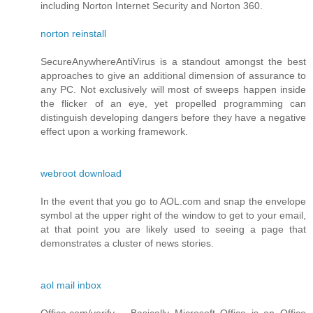
including Norton Internet Security and Norton 360.
norton reinstall
SecureAnywhereAntiVirus is a standout amongst the best
approaches to give an additional dimension of assurance to
any PC. Not exclusively will most of sweeps happen inside
the flicker of an eye, yet propelled programming can
distinguish developing dangers before they have a negative
effect upon a working framework.
webroot download
In the event that you go to AOL.com and snap the envelope
symbol at the upper right of the window to get to your email,
at that point you are likely used to seeing a page that
demonstrates a cluster of news stories.
aol mail inbox
Office.com/verify – Basically Microsoft Office is an Office