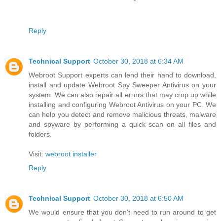
Reply
Technical Support
October 30, 2018 at 6:34 AM
Webroot Support experts can lend their hand to download,
install and update Webroot Spy Sweeper Antivirus on your
system. We can also repair all errors that may crop up while
installing and configuring Webroot Antivirus on your PC. We
can help you detect and remove malicious threats, malware
and spyware by performing a quick scan on all files and
folders.
Visit:
webroot installer
Reply
Technical Support
October 30, 2018 at 6:50 AM
We would ensure that you don’t need to run around to get