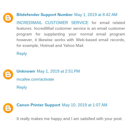
Bitdefender Support Number
May 1, 2019 at 8:42 AM
INCREDIMAIL CUSTOMER SERVICE
for email related
features. IncrediMail customer service is an email customer
program for supplanting your normal email program
however, it likewise works with Web-based email records,
for example, Hotmail and Yahoo Mail.
Reply
Unknown
May 1, 2019 at 2:51 PM
mcafee.com/activate
Reply
Canon Printer Support
May 10, 2019 at 1:07 AM
It really makes me happy and I am satisfied with your post.