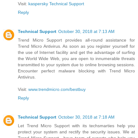
Visit:
kaspersky Technical Support
Reply
Technical Support
October 30, 2018 at 7:13 AM
Trend Micro Support provides all-round assistance for
Trend Micro Antivirus. As soon as you register yourself for
the use of Internet facility and get the advantage of surfing
the World Wide Web, you are open to innumerable threats
transmitted to your system due to online browsing sessions.
Encounter perfect malware blocking with Trend Micro
Antivirus.
Visit:
www.trendmicro.com/bestbuy
Reply
Technical Support
October 30, 2018 at 7:18 AM
Let Trend Micro Support with its techsmarties help you
protect your system and rectify the security issues. We at
Trend Micro Support , have team of experts who help you