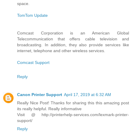
space.
TomTom Update
Comcast Corporation is an American Global
Telecommunication that offers cable television and
broadcasting. In addition, they also provide services like
internet, telephone and other wireless services.
Comcast Support
Reply
Canon Printer Support
April 17, 2019 at 6:32 AM
Really Nice Post! Thanks for sharing this this amazing post
its really helpful. Really informative
Visit @ http://printerhelp-services.com/lexmark-printer-
support/
Reply