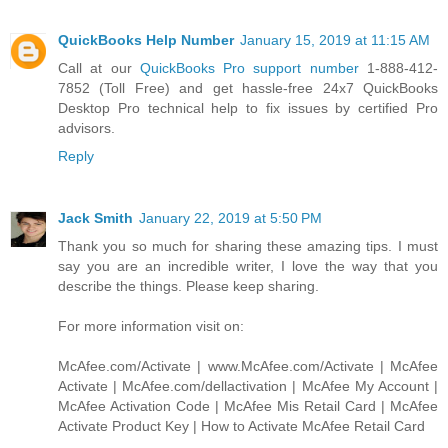
QuickBooks Help Number
January 15, 2019 at 11:15 AM
Call at our
QuickBooks Pro support number
1-888-412-
7852 (Toll Free) and get hassle-free 24x7 QuickBooks
Desktop Pro technical help to fix issues by certified Pro
advisors.
Reply
Jack Smith
January 22, 2019 at 5:50 PM
Thank you so much for sharing these amazing tips. I must
say you are an incredible writer, I love the way that you
describe the things. Please keep sharing.
For more information visit on:
McAfee.com/Activate | www.McAfee.com/Activate | McAfee
Activate | McAfee.com/dellactivation | McAfee My Account |
McAfee Activation Code | McAfee Mis Retail Card | McAfee
Activate Product Key | How to Activate McAfee Retail Card