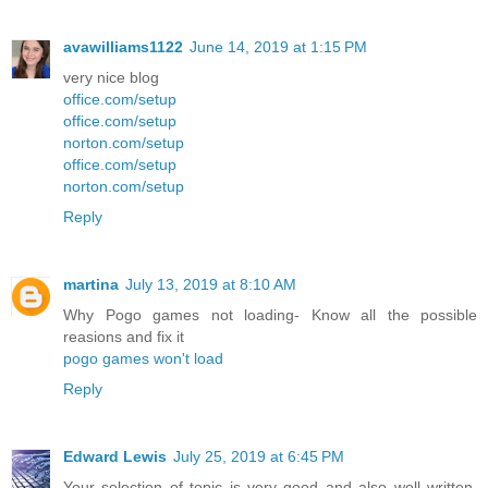
avawilliams1122
June 14, 2019 at 1:15 PM
very nice blog
office.com/setup
office.com/setup
norton.com/setup
office.com/setup
norton.com/setup
Reply
martina
July 13, 2019 at 8:10 AM
Why Pogo games not loading- Know all the possible
reasions and fix it
pogo games won't load
Reply
Edward Lewis
July 25, 2019 at 6:45 PM
Your selection of topic is very good and also well written.