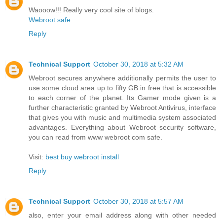
Waooow!!! Really very cool site of blogs.
Webroot safe
Reply
Technical Support
October 30, 2018 at 5:32 AM
Webroot secures anywhere additionally permits the user to
use some cloud area up to fifty GB in free that is accessible
to each corner of the planet. Its Gamer mode given is a
further characteristic granted by Webroot Antivirus, interface
that gives you with music and multimedia system associated
advantages. Everything about Webroot security software,
you can read from www webroot com safe.
Visit:
best buy webroot install
Reply
Technical Support
October 30, 2018 at 5:57 AM
also, enter your email address along with other needed