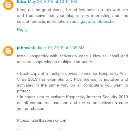
Eliza
May 23, 2019 at 10:14 PM
Keep up the good work , I read few posts on this web site
and I conceive that your blog is very interesting and has
sets of fantastic information.
rauchgaswärmetauscher
Reply
johnwick
June 10, 2019 at 9:09 AM
install kaspersky with activation code | How to install and
activate kaspersky on multiple computers
• Each copy of a multiple-device license for Kaspersky Anti-
Virus 2019 (for example, a 3 PCs license) is installed and
activated in the same way on all computers you want to
protect.
• In conclusion to activate Kaspersky Internet Security 2019
on all computers, use one and the same activation code
you purchased.
https://installkaspersky.com