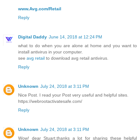
www.Avg.com/Retail
Reply
Digital Daddy
June 14, 2018 at 12:24 PM
what to do when you are alone at home and you want to
install antivirus in your computer.
see
avg retail
to download avg retail antivirus.
Reply
Unknown
July 24, 2018 at 3:11 PM
Nice Post. I read your Post very useful and helpful sites.
https://webrootactivatesafe.com/
Reply
Unknown
July 24, 2018 at 3:11 PM
Wow! dear Stuart,thanks a lot for sharing these helpful