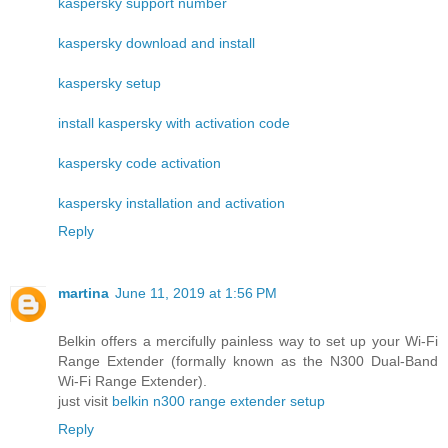
kaspersky support number
kaspersky download and install
kaspersky setup
install kaspersky with activation code
kaspersky code activation
kaspersky installation and activation
Reply
martina
June 11, 2019 at 1:56 PM
Belkin offers a mercifully painless way to set up your Wi-Fi
Range Extender (formally known as the N300 Dual-Band
Wi-Fi Range Extender).
just visit
belkin n300 range extender setup
Reply