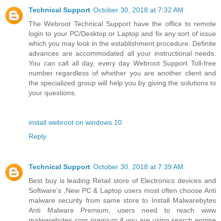
Technical Support
October 30, 2018 at 7:32 AM
The Webroot Technical Support have the office to remote
login to your PC/Desktop or Laptop and fix any sort of issue
which you may look in the establishment procedure. Definite
advances are accommodated all your instructional needs.
You can call all day, every day Webroot Support Toll-free
number regardless of whether you are another client and
the specialized group will help you by giving the solutions to
your questions.
install webroot on windows 10
Reply
Technical Support
October 30, 2018 at 7:39 AM
Best buy is leading Retail store of Electronics devices and
Software’s ,New PC & Laptop users most often choose Anti
malware security from same store to Install Malwarebytes
Anti Malware Premium, users need to reach www
malwarebytes com premium if you are using search engine