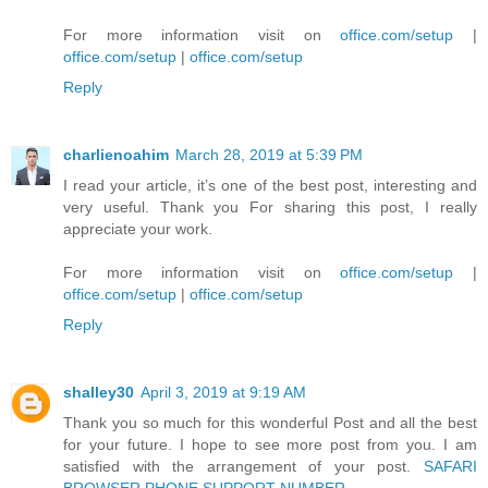
For more information visit on
office.com/setup
|
office.com/setup
|
office.com/setup
Reply
charlienoahim
March 28, 2019 at 5:39 PM
I read your article, it’s one of the best post, interesting and
very useful. Thank you For sharing this post, I really
appreciate your work.
For more information visit on
office.com/setup
|
office.com/setup
|
office.com/setup
Reply
shalley30
April 3, 2019 at 9:19 AM
Thank you so much for this wonderful Post and all the best
for your future. I hope to see more post from you. I am
satisfied with the arrangement of your post.
SAFARI
BROWSER PHONE SUPPORT NUMBER