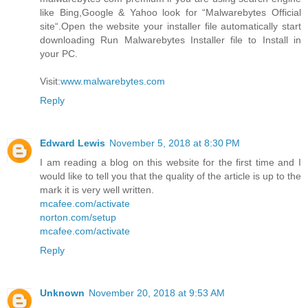
like Bing,Google & Yahoo look for “Malwarebytes Official
site“.Open the website your installer file automatically start
downloading Run Malwarebytes Installer file to Install in
your PC.
Visit:
www.malwarebytes.com
Reply
Edward Lewis
November 5, 2018 at 8:30 PM
I am reading a blog on this website for the first time and I
would like to tell you that the quality of the article is up to the
mark it is very well written.
mcafee.com/activate
norton.com/setup
mcafee.com/activate
Reply
Unknown
November 20, 2018 at 9:53 AM