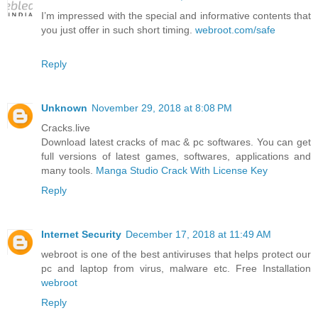
I’m impressed with the special and informative contents that
you just offer in such short timing.
webroot.com/safe
Reply
Unknown
November 29, 2018 at 8:08 PM
Cracks.live
Download latest cracks of mac & pc softwares. You can get
full versions of latest games, softwares, applications and
many tools.
Manga Studio Crack With License Key
Reply
Internet Security
December 17, 2018 at 11:49 AM
webroot is one of the best antiviruses that helps protect our
pc and laptop from virus, malware etc. Free Installation
webroot
Reply