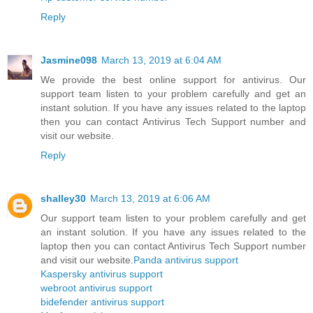
Reply
Jasmine098
March 13, 2019 at 6:04 AM
We provide the best online support for antivirus. Our
support team listen to your problem carefully and get an
instant solution. If you have any issues related to the laptop
then you can contact Antivirus Tech Support number and
visit our website.
Reply
shalley30
March 13, 2019 at 6:06 AM
Our support team listen to your problem carefully and get
an instant solution. If you have any issues related to the
laptop then you can contact Antivirus Tech Support number
and visit our website.
Panda antivirus support
Kaspersky antivirus support
webroot antivirus support
bidefender antivirus support