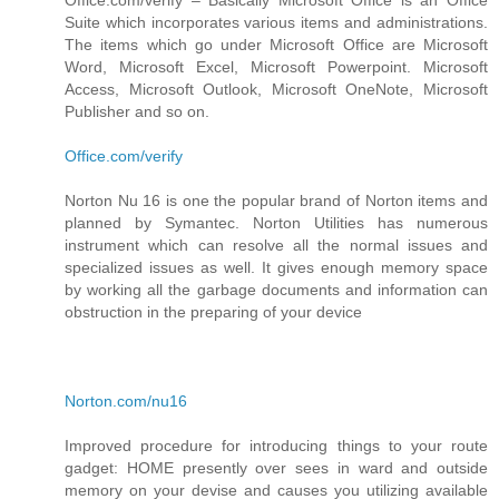
Suite which incorporates various items and administrations.
The items which go under Microsoft Office are Microsoft
Word, Microsoft Excel, Microsoft Powerpoint. Microsoft
Access, Microsoft Outlook, Microsoft OneNote, Microsoft
Publisher and so on.
Office.com/verify
Norton Nu 16 is one the popular brand of Norton items and
planned by Symantec. Norton Utilities has numerous
instrument which can resolve all the normal issues and
specialized issues as well. It gives enough memory space
by working all the garbage documents and information can
obstruction in the preparing of your device
Norton.com/nu16
Improved procedure for introducing things to your route
gadget: HOME presently over sees in ward and outside
memory on your devise and causes you utilizing available