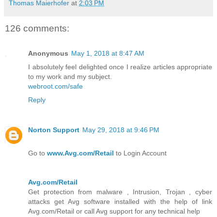
Thomas Maierhofer
at
2:03 PM
126 comments:
Anonymous
May 1, 2018 at 8:47 AM
I absolutely feel delighted once I realize articles appropriate
to my work and my subject.
webroot.com/safe
Reply
Norton Support
May 29, 2018 at 9:46 PM
Go to
www.Avg.com/Retail
to Login Account
Avg.com/Retail
Get protection from malware , Intrusion, Trojan , cyber
attacks get Avg software installed with the help of link
Avg.com/Retail or call Avg support for any technical help