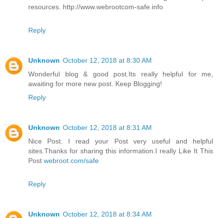
resources. http://www.webrootcom-safe.info
Reply
Unknown
October 12, 2018 at 8:30 AM
Wonderful blog & good post.Its really helpful for me,
awaiting for more new post. Keep Blogging!
Reply
Unknown
October 12, 2018 at 8:31 AM
Nice Post. I read your Post very useful and helpful
sites.Thanks for sharing this information.I really Like It This
Post
webroot.com/safe
Reply
Unknown
October 12, 2018 at 8:34 AM