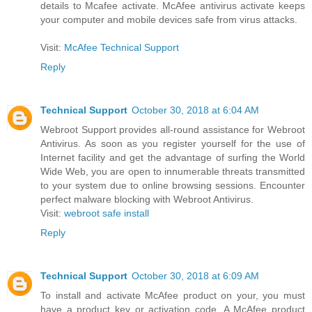
details to Mcafee activate. McAfee antivirus activate keeps
your computer and mobile devices safe from virus attacks.
Visit:
McAfee Technical Support
Reply
Technical Support
October 30, 2018 at 6:04 AM
Webroot Support provides all-round assistance for Webroot
Antivirus. As soon as you register yourself for the use of
Internet facility and get the advantage of surfing the World
Wide Web, you are open to innumerable threats transmitted
to your system due to online browsing sessions. Encounter
perfect malware blocking with Webroot Antivirus.
Visit:
webroot safe install
Reply
Technical Support
October 30, 2018 at 6:09 AM
To install and activate McAfee product on your, you must
have a product key or activation code. A McAfee product