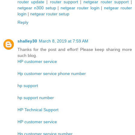
router update
|
router support
|
netgear router support
|
netgear n300 setup
|
netgear router login
|
netgear router
login
|
netgear router setup
Reply
shalley30
March 8, 2019 at 7:59 AM
Thanks for the post and effort! Please keep sharing more
such blog.
HP customer service
Hp customer service phone number
hp support
hp support number
HP Technical Support
HP customer service
Hp customer service number