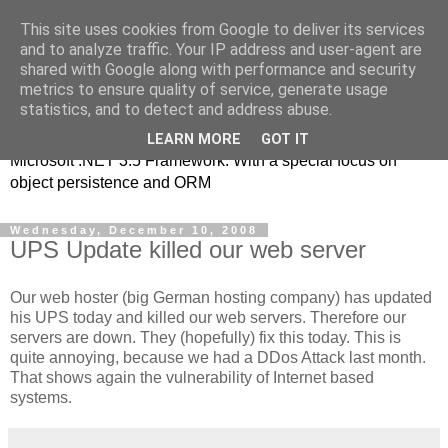
This site uses cookies from Google to deliver its services
MSE-iT - Software
and to analyze traffic. Your IP address and user-agent are
shared with Google along with performance and security
Development
metrics to ensure quality of service, generate usage
statistics, and to detect and address abuse.
Object oriented application development on top of the
LEARN MORE
GOT IT
Microsoft .NET 3.5 Framework. With a special focus on
object persistence and ORM
Wednesday, December 10, 2008
UPS Update killed our web server
Our web hoster (big German hosting company) has updated
his UPS today and killed our web servers. Therefore our
servers are down. They (hopefully) fix this today. This is
quite annoying, because we had a DDos Attack last month.
That shows again the vulnerability of Internet based
systems.