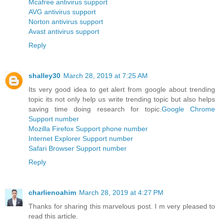
Mcafree antivirus support
AVG antivirus support
Norton antivirus support
Avast antivirus support
Reply
shalley30
March 28, 2019 at 7:25 AM
Its very good idea to get alert from google about trending
topic its not only help us write trending topic but also helps
saving time doing research for topic.
Google Chrome
Support number
Mozilla Firefox Support phone number
Internet Explorer Support number
Safari Browser Support number
Reply
charlienoahim
March 28, 2019 at 4:27 PM
Thanks for sharing this marvelous post. I m very pleased to
read this article.