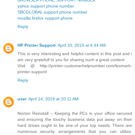
yahoo support phone number
SBCGLOBAL support phone number
mozilla firefox support phone
Reply
HP Printer Support
April 10, 2019 at 6:44 AM
This is very interesting and helpful content in this post and i
am very gratefull to you for sharing such a great content .
Visit @ http://printer-customerhelpnumber.com/lexmark-
printer-support/
Reply
user
April 14, 2019 at 10:11 AM
Norton Reinstall – Keeping the PCs in your office secured
and ensuring the touchy business data put away on their
hard drives ought to be one of your top needs. There are
numerous security arrangements that you can utilize,